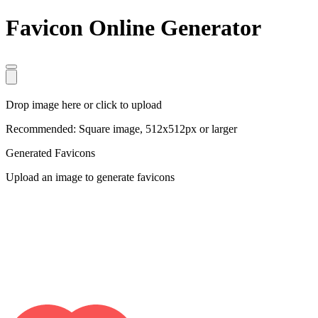
Favicon Online Generator
Drop image here or click to upload
Recommended: Square image, 512x512px or larger
Generated Favicons
Upload an image to generate favicons