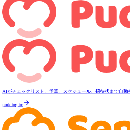
AIがチェックリスト、予算、スケジュール、招待状まで自動
arrow_forward
pudding.im