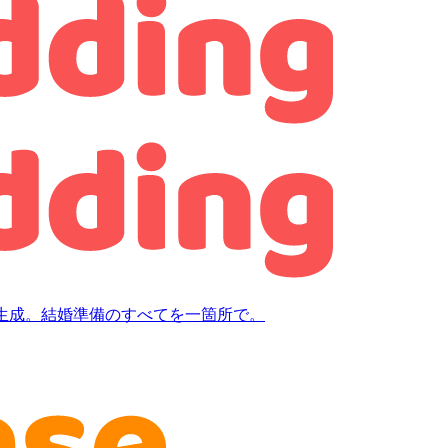
生成。結婚準備のすべてを一箇所で。