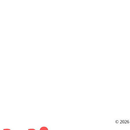
© 2026