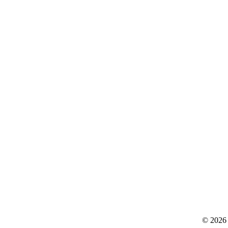
© 2026