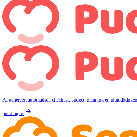
AI genereert automatisch checklist, budget, planning en uitnodigingen
arrow_forward
pudding.im