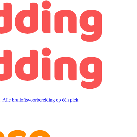
. Alle bruiloftsvoorbereiding op één plek.