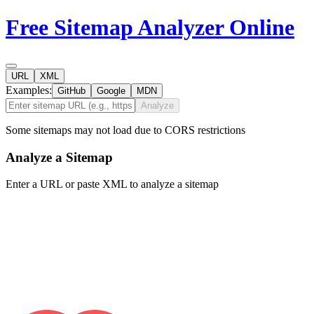
Free Sitemap Analyzer Online
URL
XML
Examples:
GitHub
Google
MDN
Analyze
Some sitemaps may not load due to CORS restrictions
Analyze a Sitemap
Enter a URL or paste XML to analyze a sitemap