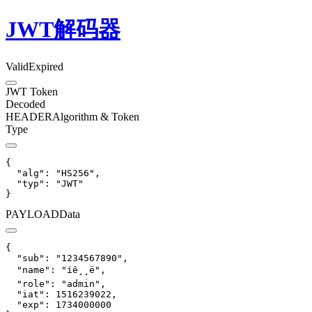
JWT解码器
Valid
Expired
JWT Token
Decoded
HEADER
Algorithm & Token
Type
{

  "alg": "HS256",

  "typ": "JWT"

}
PAYLOAD
Data
{

  "sub": "1234567890",

  "name": "íê¸¸ë",

  "role": "admin",

  "iat": 1516239022,

  "exp": 1734000000
