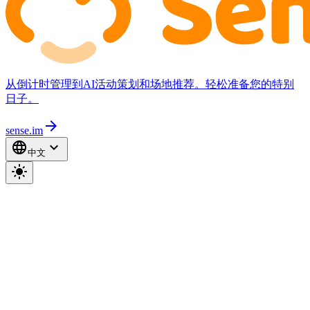
从倒计时管理到AI活动策划和场地推荐。轻松准备您的特别
日子。
arrow_forward
sense.im
language
expand_more
中文
light_mode