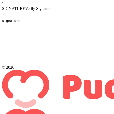
}
SIGNATURE
Verify Signature
signature
© 2026