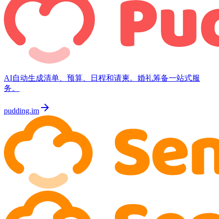
AI自动生成清单、预算、日程和请柬。婚礼筹备一站式服
务。
arrow_forward
pudding.im