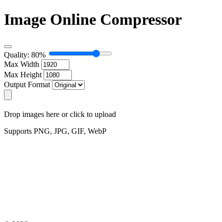
Image Online Compressor
Quality: 80%
Max Width
Max Height
Output Format
Drop images here or click to upload
Supports PNG, JPG, GIF, WebP