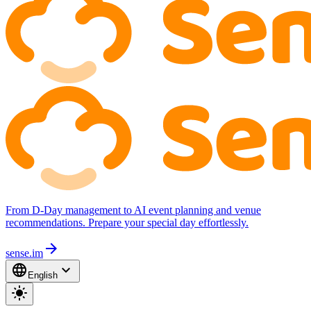
From D-Day management to AI event planning and venue
recommendations. Prepare your special day effortlessly.
arrow_forward
sense.im
language
expand_more
English
light_mode