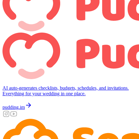
AI auto-generates checklists, budgets, schedules, and invitations.
Everything for your wedding in one place.
arrow_forward
pudding.im