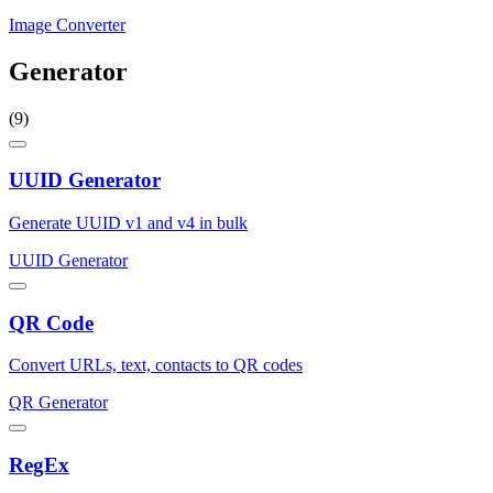
Image Converter
Generator
(9)
UUID Generator
Generate UUID v1 and v4 in bulk
UUID Generator
QR Code
Convert URLs, text, contacts to QR codes
QR Generator
RegEx