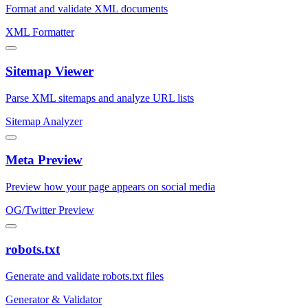
Format and validate XML documents
XML Formatter
Sitemap Viewer
Parse XML sitemaps and analyze URL lists
Sitemap Analyzer
Meta Preview
Preview how your page appears on social media
OG/Twitter Preview
robots.txt
Generate and validate robots.txt files
Generator & Validator