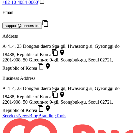
content_copy
+82-10-4084-0660
Email
content_copy
support@runners.im
Address
A-414, 23 Dongtan-daero 9ga-gil, Hwaseong-si, Gyeonggi-do
content_copy
place
18488, Republic of Korea
2201-908, 50 Gireum-ro 9-gil, Seongbuk-gu, Seoul 02721,
content_copy
place
Republic of Korea
Business Address
A-414, 23 Dongtan-daero 9ga-gil, Hwaseong-si, Gyeonggi-do
content_copy
place
18488, Republic of Korea
2201-908, 50 Gireum-ro 9-gil, Seongbuk-gu, Seoul 02721,
content_copy
place
Republic of Korea
Services
News
Blog
Branding
Tools