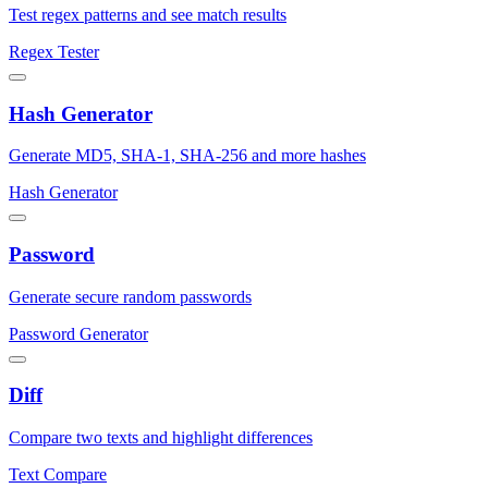
Test regex patterns and see match results
Regex Tester
Hash Generator
Generate MD5, SHA-1, SHA-256 and more hashes
Hash Generator
Password
Generate secure random passwords
Password Generator
Diff
Compare two texts and highlight differences
Text Compare