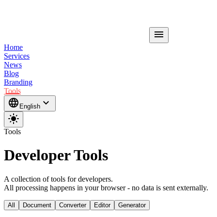
menu
Home
Services
News
Blog
Branding
Tools
language
expand_more
English
light_mode
Tools
Developer Tools
A collection of tools for developers.
All processing happens in your browser - no data is sent externally.
All
Document
Converter
Editor
Generator