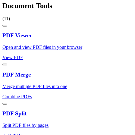
Document Tools
(11)
PDF Viewer
Open and view PDF files in your browser
View PDF
PDF Merge
Merge multiple PDF files into one
Combine PDFs
PDF Split
Split PDF files by pages