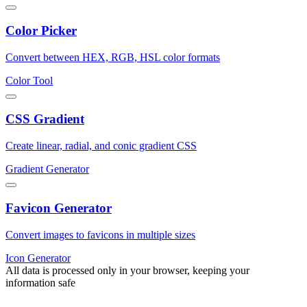
Color Picker
Convert between HEX, RGB, HSL color formats
Color Tool
CSS Gradient
Create linear, radial, and conic gradient CSS
Gradient Generator
Favicon Generator
Convert images to favicons in multiple sizes
Icon Generator
All data is processed only in your browser, keeping your
information safe