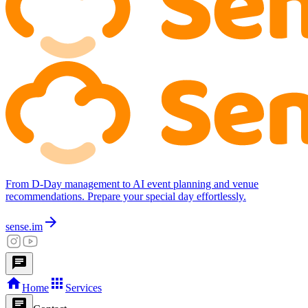
From D-Day management to AI event planning and venue
recommendations. Prepare your special day effortlessly.
arrow_forward
sense.im
chat
home
apps
Home
Services
chat