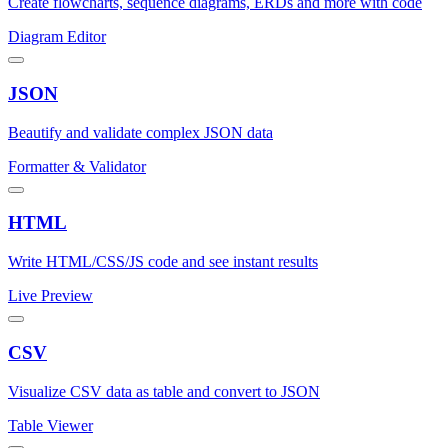
Create flowcharts, sequence diagrams, ERDs and more with code
Diagram Editor
JSON
Beautify and validate complex JSON data
Formatter & Validator
HTML
Write HTML/CSS/JS code and see instant results
Live Preview
CSV
Visualize CSV data as table and convert to JSON
Table Viewer