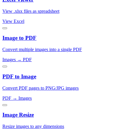
View .xlsx files as spreadsheet
View Excel
Image to PDF
Convert multiple images into a single PDF
Images → PDF
PDF to Image
Convert PDF pages to PNG/JPG images
PDF → Images
Image Resize
Resize images to any dimensions