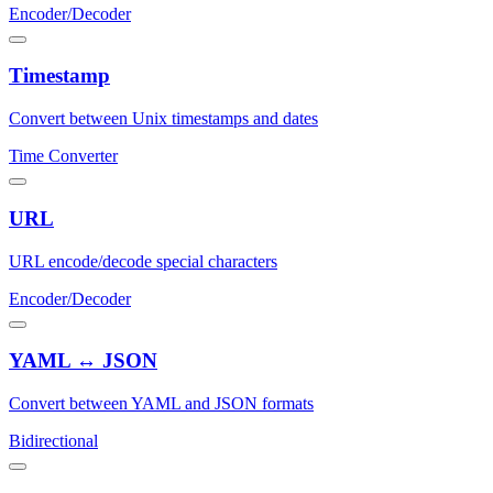
Encoder/Decoder
Timestamp
Convert between Unix timestamps and dates
Time Converter
URL
URL encode/decode special characters
Encoder/Decoder
YAML ↔ JSON
Convert between YAML and JSON formats
Bidirectional