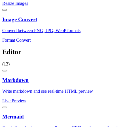
Resize Images
Image Convert
Convert between PNG, JPG, WebP formats
Format Convert
Editor
(13)
Markdown
Write markdown and see real-time HTML preview
Live Preview
Mermaid