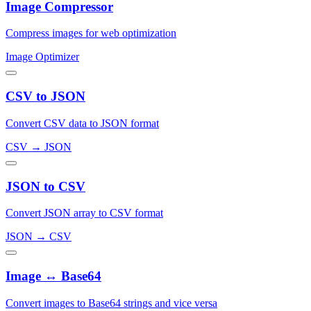
Image Compressor
Compress images for web optimization
Image Optimizer
CSV to JSON
Convert CSV data to JSON format
CSV → JSON
JSON to CSV
Convert JSON array to CSV format
JSON → CSV
Image ↔ Base64
Convert images to Base64 strings and vice versa