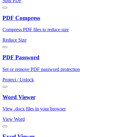
Split PDF
PDF Compress
Compress PDF files to reduce size
Reduce Size
PDF Password
Set or remove PDF password protection
Protect / Unlock
Word Viewer
View .docx files in your browser
View Word
Excel Viewer