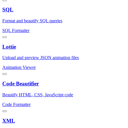
SQL
Format and beautify SQL queries
SQL Formatter
Lottie
Upload and preview JSON animation files
Animation Viewer
Code Beautifier
Beautify HTML, CSS, JavaScript code
Code Formatter
XML