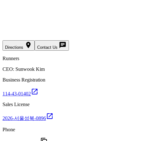
place
chat
Directions
Contact Us
Runners
CEO: Sunwook Kim
Business Registration
open_in_new
114-43-01402
Sales License
open_in_new
2026-서울성북-0896
Phone