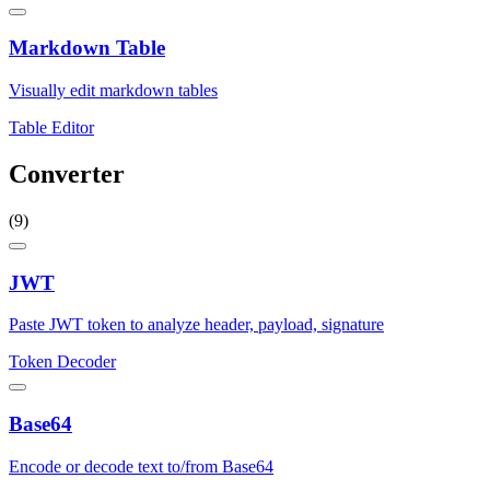
Markdown Table
Visually edit markdown tables
Table Editor
Converter
(9)
JWT
Paste JWT token to analyze header, payload, signature
Token Decoder
Base64
Encode or decode text to/from Base64