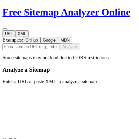
Free Sitemap Analyzer Online
URL
XML
Examples:
GitHub
Google
MDN
Analyze
Some sitemaps may not load due to CORS restrictions
Analyze a Sitemap
Enter a URL or paste XML to analyze a sitemap