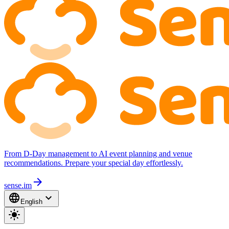
From D-Day management to AI event planning and venue
recommendations. Prepare your special day effortlessly.
arrow_forward
sense.im
language
expand_more
English
light_mode